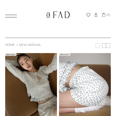
(0)
HOME
NEW ARRIVAL