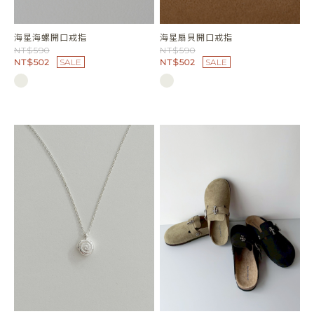
海星海螺開口戒指
海星扇貝開口戒指
NT$590
NT$590
NT$502
SALE
NT$502
SALE