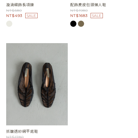
漩渦綴飾長項鍊
配飾麂皮包頭懶人鞋
NT$580
NT$1980
NT$493
SALE
NT$1683
SALE
抓皺透紗網平底鞋
NT$1780