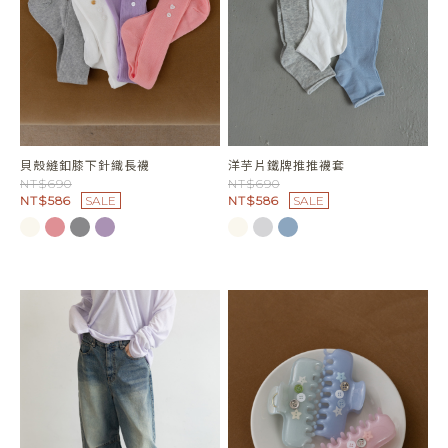
貝殼縫釦膝下針織長襪
洋芋片鐵牌推推襪套
NT$690
NT$690
NT$586
SALE
NT$586
SALE