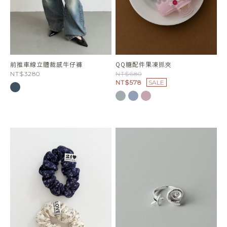
前推車線立體裁感牛仔褲
QQ糖配件果凍抓夾
NT$3280
NT$680
NT$578
SALE