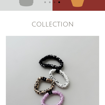
COLLECTION