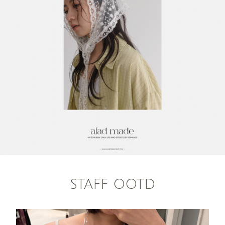
STAFF OOTD