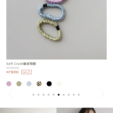
Summer Nest綁領小背心
W
NT$1380
N
N