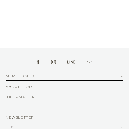
MEMBERSHIP
ABOUT aFAD
INFORMATION
NEWSLETTER