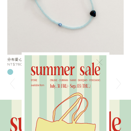
分布愛心串珠短項鍊
天
×
NT$780
N