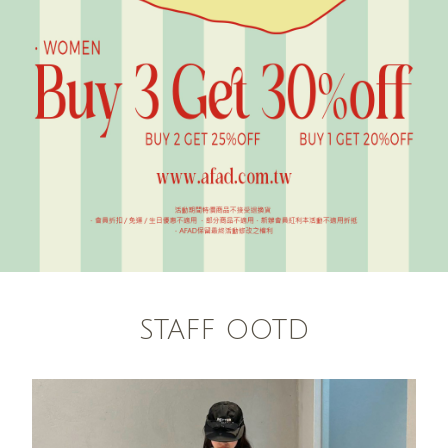
STAFF OOTD