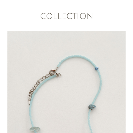
COLLECTION