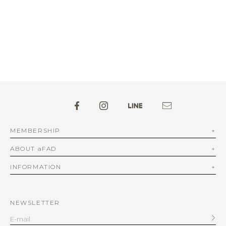
MEMBERSHIP
ABOUT aFAD
INFORMATION
NEWSLETTER