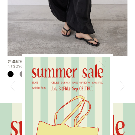
光澤鬆緊束口長褲
我
×
NT$2980
N