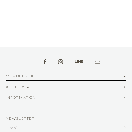
MEMBERSHIP
ABOUT aFAD
INFORMATION
NEWSLETTER