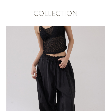
COLLECTION