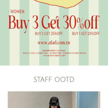
STAFF OOTD