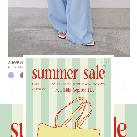
天絲棉麻綁帶落地長褲
水
×
NT$1980
N