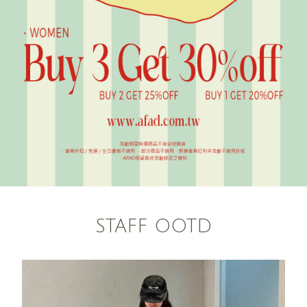
STAFF OOTD