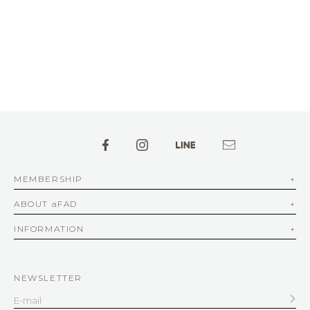
MEMBERSHIP
ABOUT aFAD
INFORMATION
NEWSLETTER