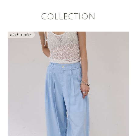
COLLECTION