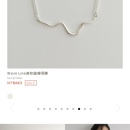
人像刺繡坑紋細肩背心
千
NT$1680
N