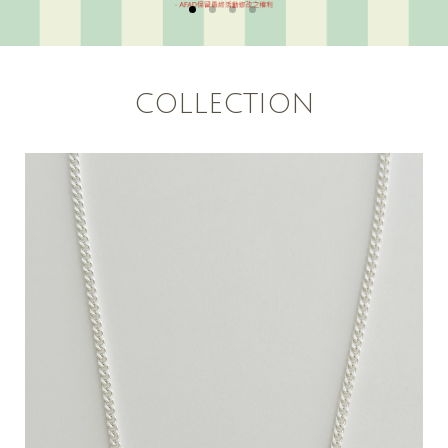
COLLECTION