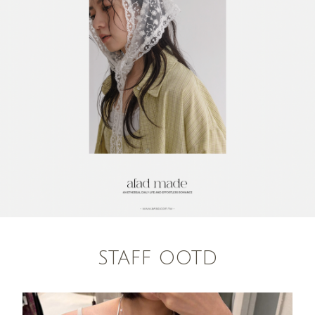
STAFF OOTD