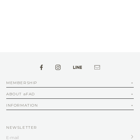
MEMBERSHIP
ABOUT aFAD
INFORMATION
NEWSLETTER