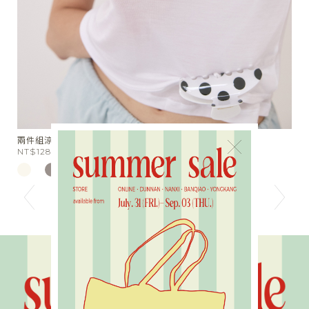
星芒月亮細鑽手作戒指
胖
×
NT$590
N