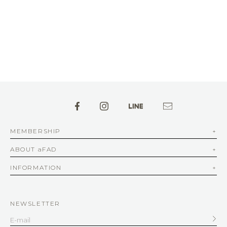
MEMBERSHIP
ABOUT aFAD
INFORMATION
NEWSLETTER