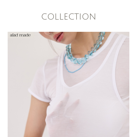
COLLECTION