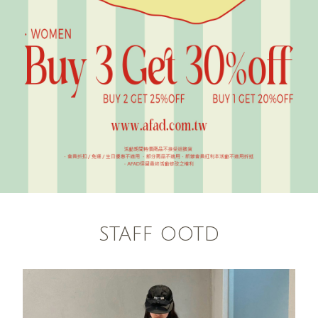
STAFF OOTD