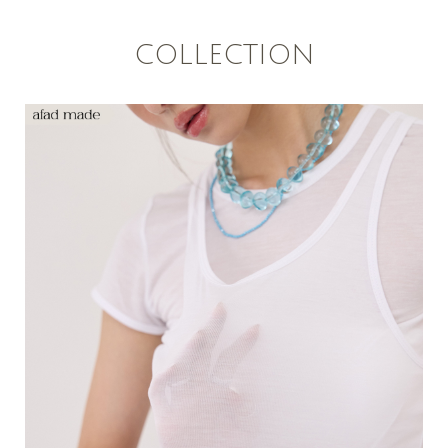
COLLECTION