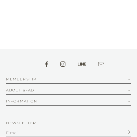
MEMBERSHIP
ABOUT aFAD
INFORMATION
NEWSLETTER