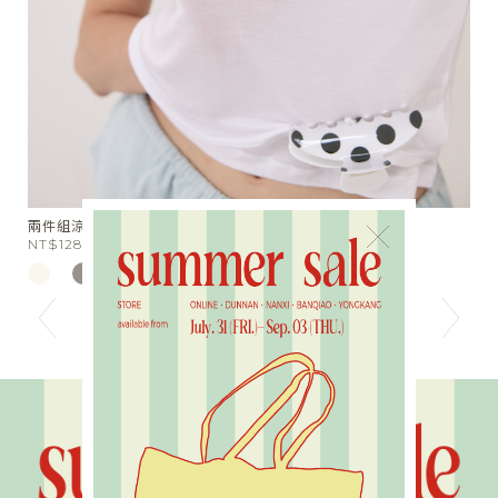
星芒月亮細鑽手作戒指
×
NT$590