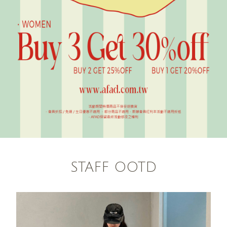
STAFF OOTD