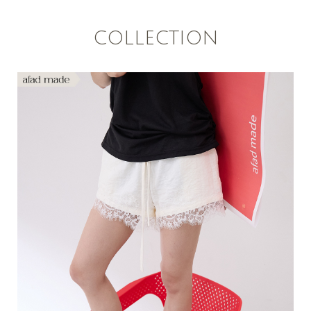
COLLECTION