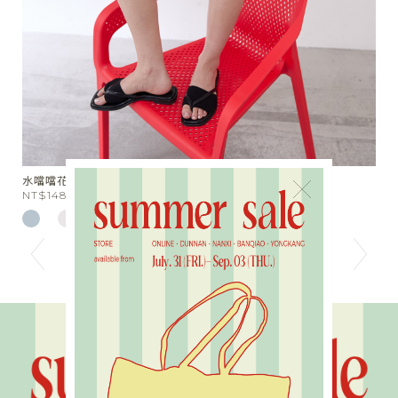
光澤鬆緊束口長褲
×
NT$2980