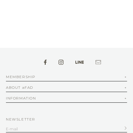
MEMBERSHIP
ABOUT aFAD
INFORMATION
NEWSLETTER