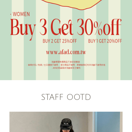
STAFF OOTD