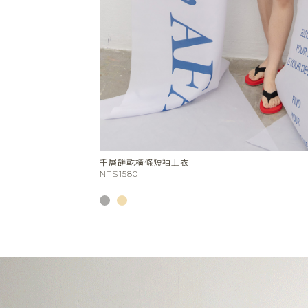
Stone Circle Tray(White)
NT$880
NT$748
SALE