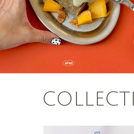
COLLECT