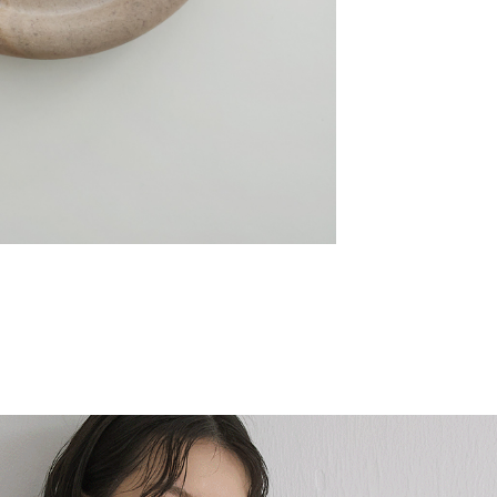
Melt Line 融線流光戒
NT$780