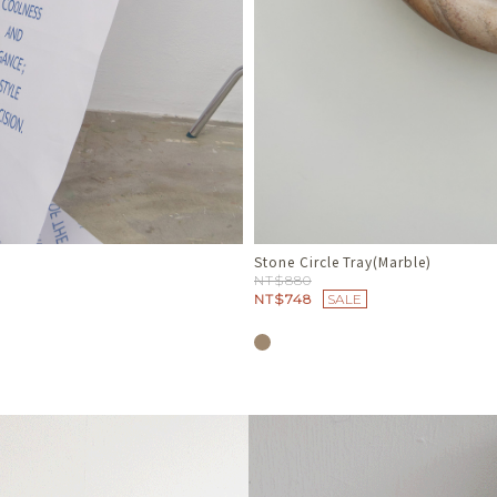
Travertine Soap Dish
NT$680
NT$578
SALE