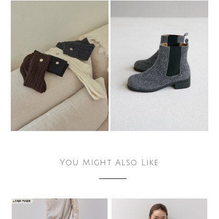
You Might Also Like