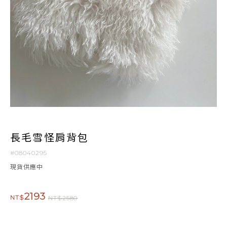
長毛雪怪肩背包
#08040295
現貨供應中
2193
NT$
NT$2580