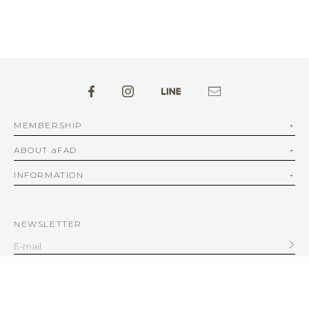
MEMBERSHIP
ABOUT aFAD
INFORMATION
NEWSLETTER
SERVICE
客服信箱
service@afad.com.tw