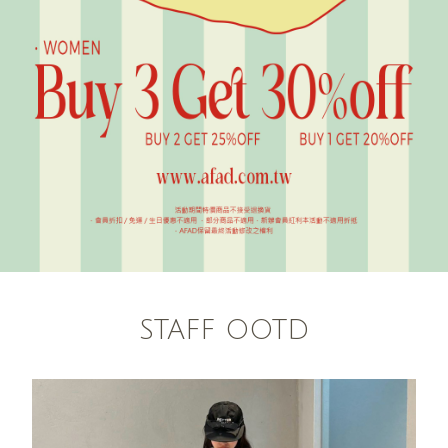
STAFF OOTD