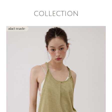
COLLECTION