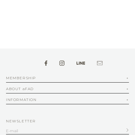
MEMBERSHIP
ABOUT aFAD
INFORMATION
NEWSLETTER