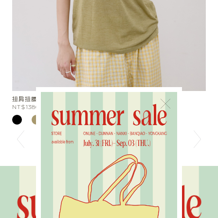
兩件組涼感天絲半透膚Tee
×
NT$1280