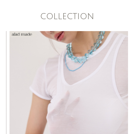
COLLECTION