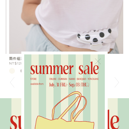
兩件組涼感天絲半透膚Tee
星
×
NT$1280
N