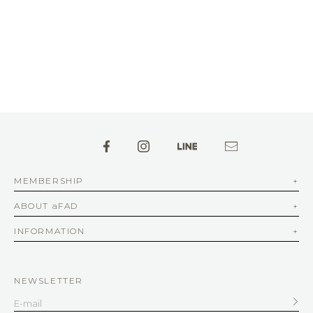
MEMBERSHIP
ABOUT aFAD
INFORMATION
NEWSLETTER