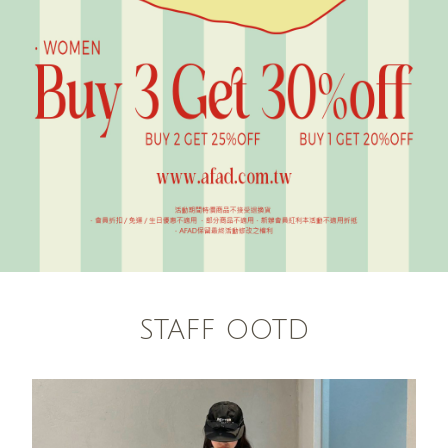
STAFF OOTD