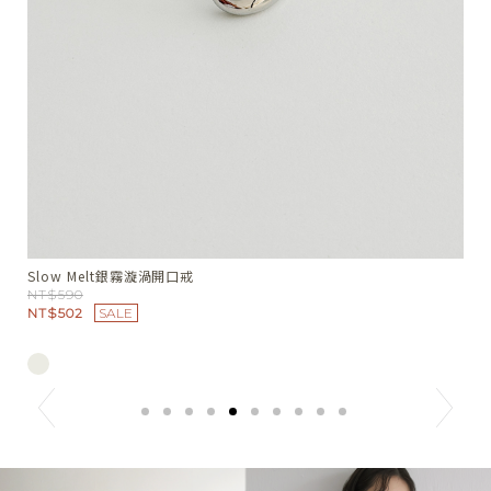
Soft Crush皺感髮圈
S
NT$390
N
NT$332
SALE