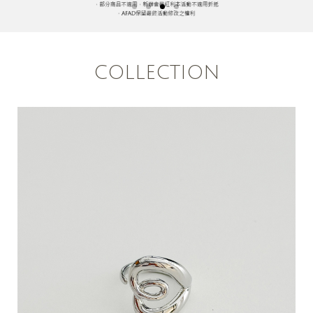
COLLECTION