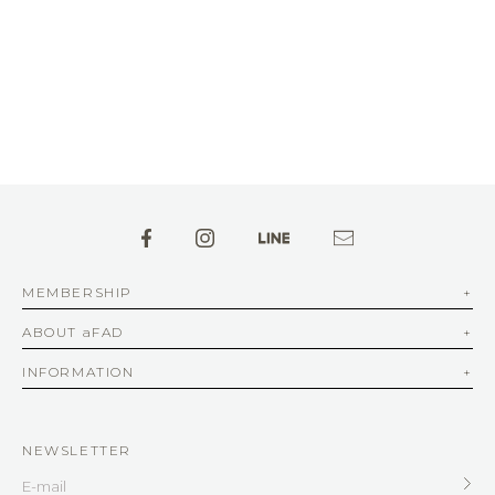
MEMBERSHIP
ABOUT aFAD
INFORMATION
NEWSLETTER