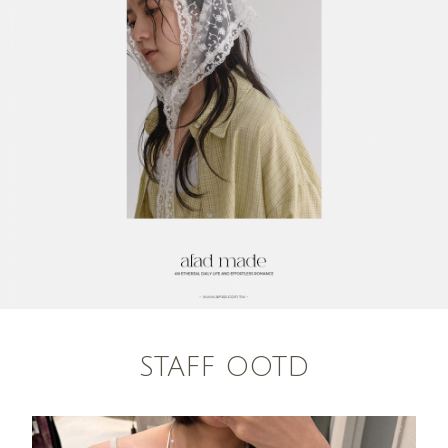
STAFF OOTD