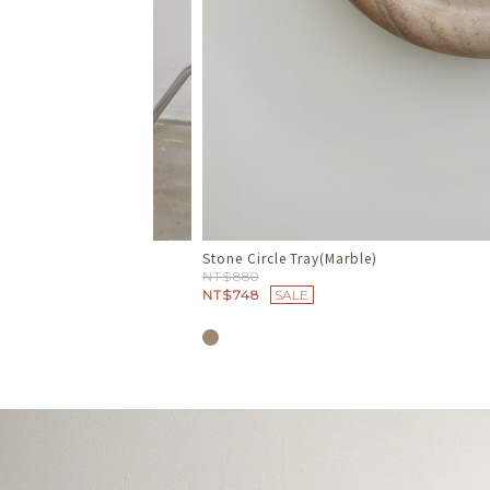
Travertine Soap Dish
NT$680
NT$578
SALE