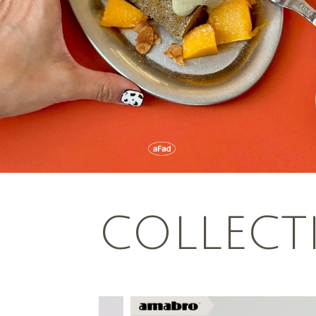
COLLECT