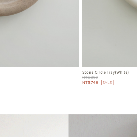
Melt Line 融線流光戒
NT$780