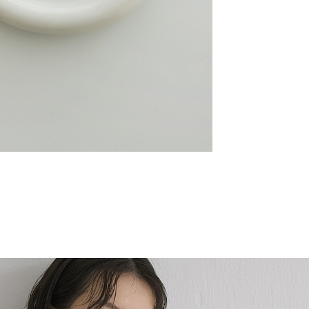
Slow Melt銀霧漩渦
NT$590
NT$502
SALE