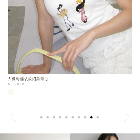
千層餅乾橫條短袖上衣
St
NT$1580
N
N