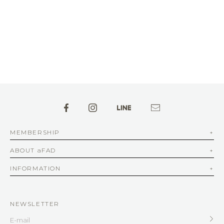
MEMBERSHIP
ABOUT aFAD
INFORMATION
NEWSLETTER