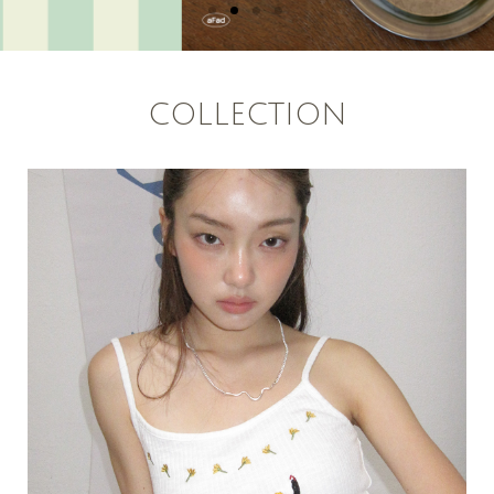
COLLECTION