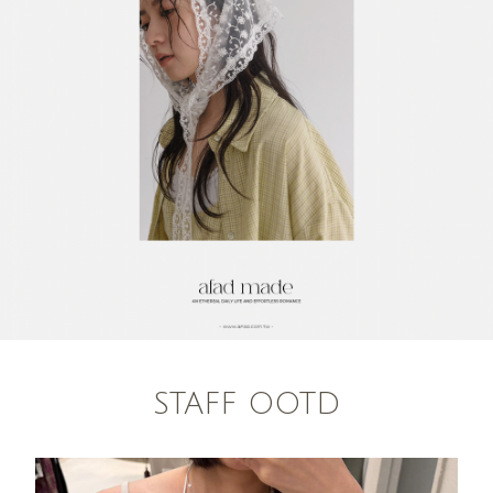
STAFF OOTD