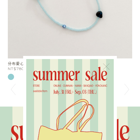
分布愛心串珠短項鍊
天
×
NT$780
N