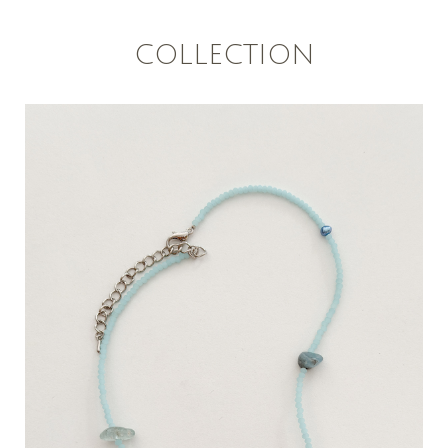
COLLECTION