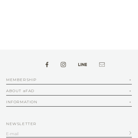
MEMBERSHIP
ABOUT aFAD
INFORMATION
NEWSLETTER