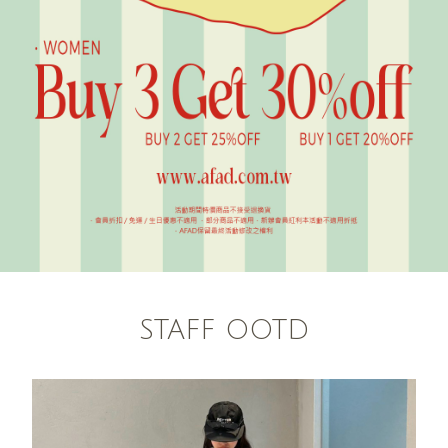
STAFF OOTD