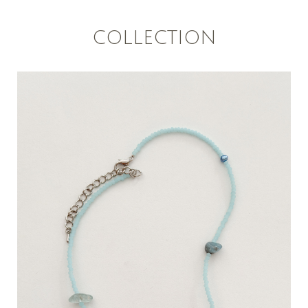
COLLECTION