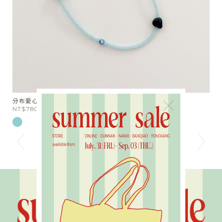
天絲棉麻綁帶落地長褲
×
NT$1980