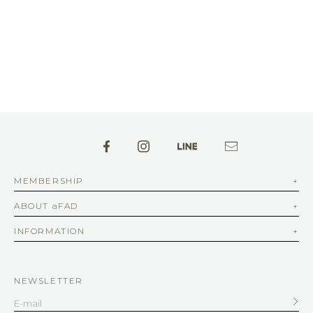
MEMBERSHIP
ABOUT aFAD
INFORMATION
NEWSLETTER