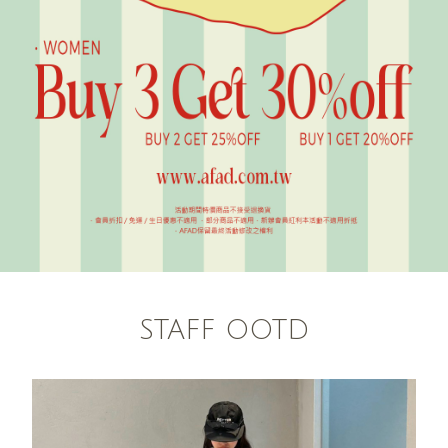
STAFF OOTD